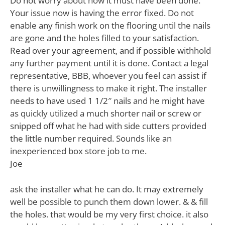
Do not worry about how it must have been done.
Your issue now is having the error fixed. Do not
enable any finish work on the flooring until the nails
are gone and the holes filled to your satisfaction.
Read over your agreement, and if possible withhold
any further payment until it is done. Contact a legal
representative, BBB, whoever you feel can assist if
there is unwillingness to make it right. The installer
needs to have used 1 1/2″ nails and he might have
as quickly utilized a much shorter nail or screw or
snipped off what he had with side cutters provided
the little number required. Sounds like an
inexperienced box store job to me.
Joe
ask the installer what he can do. It may extremely
well be possible to punch them down lower. & & fill
the holes. that would be my very first choice. it also