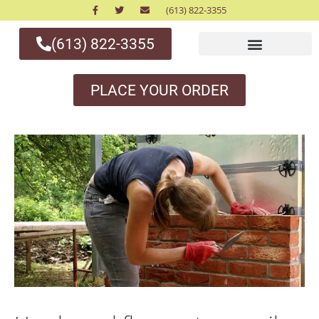
(613) 822-3355
(613) 822-3355
PLACE YOUR ORDER