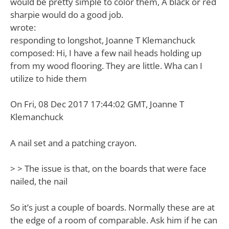
would be pretty simple to color them, A black or red
sharpie would do a good job.
wrote:
responding to longshot, Joanne T Klemanchuck
composed: Hi, I have a few nail heads holding up
from my wood flooring. They are little. Wha can I
utilize to hide them
On Fri, 08 Dec 2017 17:44:02 GMT, Joanne T
Klemanchuck
A nail set and a patching crayon.
> > The issue is that, on the boards that were face
nailed, the nail
So it’s just a couple of boards. Normally these are at
the edge of a room of comparable. Ask him if he can