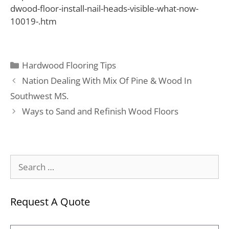
dwood-floor-install-nail-heads-visible-what-now-
10019-.htm
Hardwood Flooring Tips
Nation Dealing With Mix Of Pine & Wood In
Southwest MS.
Ways to Sand and Refinish Wood Floors
Request A Quote