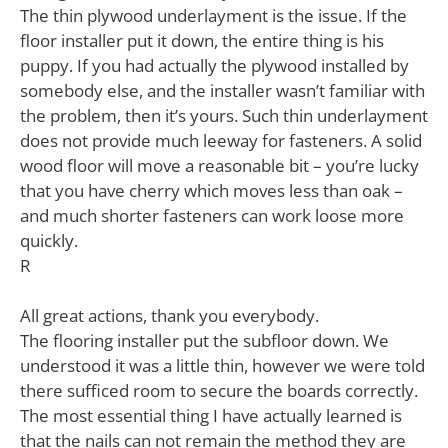
The thin plywood underlayment is the issue. If the
floor installer put it down, the entire thing is his
puppy. If you had actually the plywood installed by
somebody else, and the installer wasn’t familiar with
the problem, then it’s yours. Such thin underlayment
does not provide much leeway for fasteners. A solid
wood floor will move a reasonable bit – you’re lucky
that you have cherry which moves less than oak –
and much shorter fasteners can work loose more
quickly.
R
All great actions, thank you everybody.
The flooring installer put the subfloor down. We
understood it was a little thin, however we were told
there sufficed room to secure the boards correctly.
The most essential thing I have actually learned is
that the nails can not remain the method they are