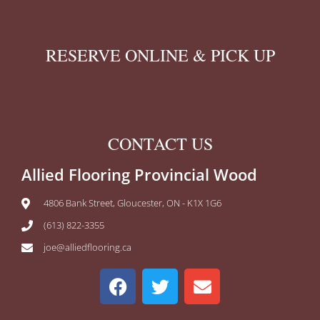
RESERVE ONLINE & PICK UP
CONTACT US
Allied Flooring Provincial Wood
4806 Bank Street, Gloucester, ON - K1X 1G6
(613) 822-3355
joe@alliedflooring.ca