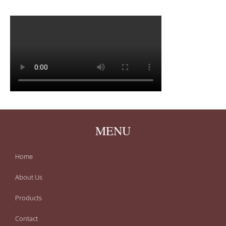
MENU
Home
About Us
Products
Contact