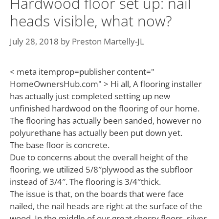
Hardwood floor set up: nail
heads visible, what now?
July 28, 2018
by
Preston Martelly-JL
< meta itemprop=publisher content="
HomeOwnersHub.com" > Hi all, A flooring installer
has actually just completed setting up new
unfinished hardwood on the flooring of our home.
The flooring has actually been sanded, however no
polyurethane has actually been put down yet.
The base floor is concrete.
Due to concerns about the overall height of the
flooring, we utilized 5/8″plywood as the subfloor
instead of 3/4″. The flooring is 3/4″thick.
The issue is that, on the boards that were face
nailed, the nail heads are right at the surface of the
wood. In the middle of our great cherry floors, silver