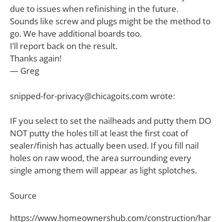
due to issues when refinishing in the future.
Sounds like screw and plugs might be the method to
go. We have additional boards too.
I’ll report back on the result.
Thanks again!
— Greg
snipped-for-privacy@chicagoits.com
wrote:
IF you select to set the nailheads and putty them DO
NOT putty the holes till at least the first coat of
sealer/finish has actually been used. If you fill nail
holes on raw wood, the area surrounding every
single among them will appear as light splotches.
Source
https://www.homeownershub.com/construction/har