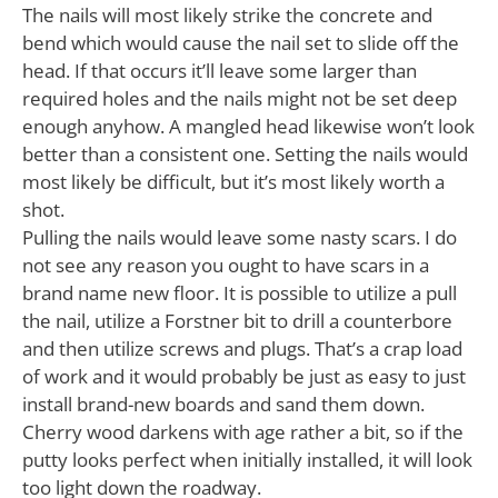
The nails will most likely strike the concrete and
bend which would cause the nail set to slide off the
head. If that occurs it’ll leave some larger than
required holes and the nails might not be set deep
enough anyhow. A mangled head likewise won’t look
better than a consistent one. Setting the nails would
most likely be difficult, but it’s most likely worth a
shot.
Pulling the nails would leave some nasty scars. I do
not see any reason you ought to have scars in a
brand name new floor. It is possible to utilize a pull
the nail, utilize a Forstner bit to drill a counterbore
and then utilize screws and plugs. That’s a crap load
of work and it would probably be just as easy to just
install brand-new boards and sand them down.
Cherry wood darkens with age rather a bit, so if the
putty looks perfect when initially installed, it will look
too light down the roadway.