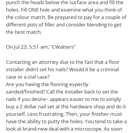
punch the heads below the surface area and fill the
holes. Fill ONE hole and examine what you think of
the colour match. Be prepared to pay for a couple of
different pots of filler and consider blending to get
the best match.
On Jul 23, 5:51 am, “CWatters”
Contacting an attorney due to the fact that a floor
installer didn’t set his nails? Would it be a criminal
case or a civil case?
Are you having the flooring expertly
sanded/finished? Call the installer back to set the
nails if you desire– appears easier to me to simply
buy a 2 dollar nail set at the hardware shop and do it
yourself. Less frustrating. Then, your finisher must
have the ability to putty the holes. You tend to take a
look at brand-new deal with a microscope. As soon