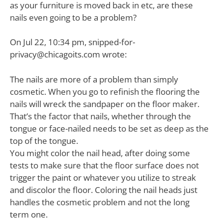
as your furniture is moved back in etc, are these
nails even going to be a problem?
On Jul 22, 10:34 pm,
snipped-for-
privacy@chicagoits.com
wrote:
The nails are more of a problem than simply
cosmetic. When you go to refinish the flooring the
nails will wreck the sandpaper on the floor maker.
That’s the factor that nails, whether through the
tongue or face-nailed needs to be set as deep as the
top of the tongue.
You might color the nail head, after doing some
tests to make sure that the floor surface does not
trigger the paint or whatever you utilize to streak
and discolor the floor. Coloring the nail heads just
handles the cosmetic problem and not the long
term one.