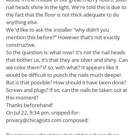
nail heads shine in the light. We’re told this is due to
the fact that the floor is not thick adequate to do
anything else.
We ‘d like to ask the installer “why didn’t you
mention this before?” However that’s not exactly
constructive.
So the question is: what now? It’s not the nail heads
that bother us, it’s that they are silver and shiny. Can
we color them? If so, with what? It appears like it
would be difficult to punch the nails much deeper.
But is that possible? How should it have been done?
Screws and plugs? If so, can the nails be taken out at
this moment?
Thanks beforehand!
On Jul 22, 9:34 pm,
snipped-for-
privacy@chicagoits.com
composed: