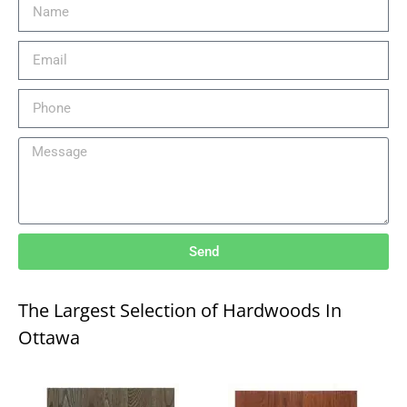
Send
The Largest Selection of Hardwoods In
Ottawa