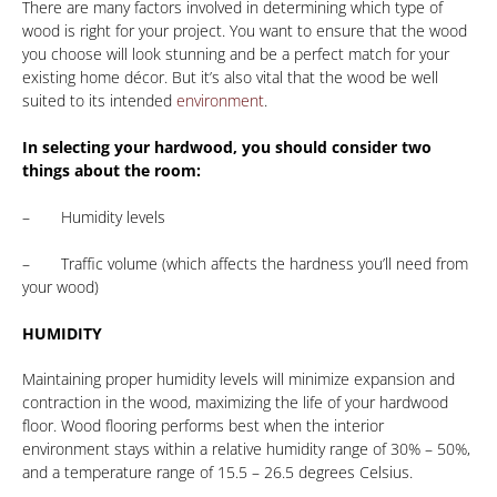
There are many factors involved in determining which type of
wood is right for your project. You want to ensure that the wood
you choose will look stunning and be a perfect match for your
existing home décor. But it’s also vital that the wood be well
suited to its intended
environment
.
In selecting your hardwood, you should consider two
things about the room:
– Humidity levels
– Traffic volume (which affects the hardness you’ll need from
your wood)
HUMIDITY
Maintaining proper humidity levels will minimize expansion and
contraction in the wood, maximizing the life of your hardwood
floor. Wood flooring performs best when the interior
environment stays within a relative humidity range of 30% – 50%,
and a temperature range of 15.5 – 26.5 degrees Celsius.