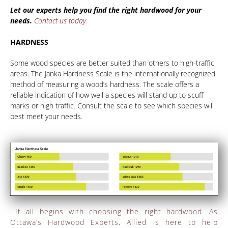
Let our experts help you find the right hardwood for your
needs.
Contact us today.
HARDNESS
Some wood species are better suited than others to high-traffic
areas. The Janka Hardness Scale is the internationally recognized
method of measuring a wood’s hardness. The scale offers a
reliable indication of how well a species will stand up to scuff
marks or high traffic. Consult the scale to see which species will
best meet your needs.
It all begins with choosing the right hardwood. As
Ottawa’s Hardwood Experts, Allied is here to help