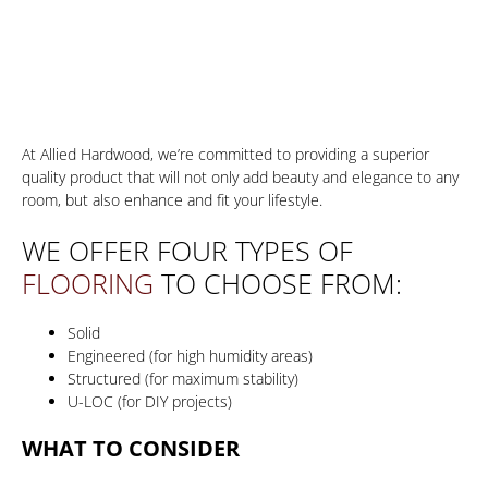
Choosing The Right Hardwood
At Allied Hardwood, we’re committed to providing a superior
quality product that will not only add beauty and elegance to any
room, but also enhance and fit your lifestyle.
WE OFFER FOUR TYPES OF
FLOORING
TO CHOOSE FROM:
Solid
Engineered (for high humidity areas)
Structured (for maximum stability)
U-LOC (for DIY projects)
WHAT TO CONSIDER