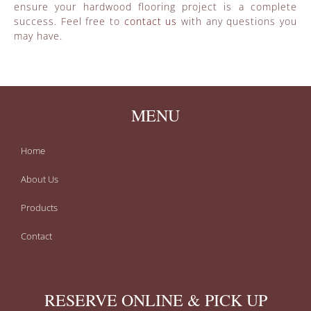
ensure your hardwood flooring project is a complete
success. Feel free to
contact us
with any questions you
may have.
MENU
Home
About Us
Products
Contact
RESERVE ONLINE & PICK UP