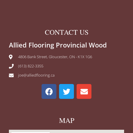
CONTACT US
Allied Flooring Provincial Wood
4806 Bank Street, Gloucester, ON - K1X 1G6
(613) 822-3355
joe@alliedflooring.ca
MAP