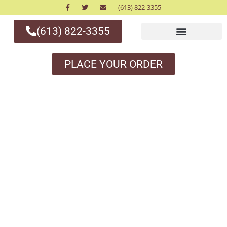
(613) 822-3355
(613) 822-3355
PLACE YOUR ORDER