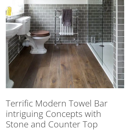
Terrific Modern Towel Bar
intriguing Concepts with
Stone and Counter Top