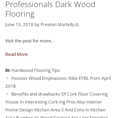
Professionals Dark Wood
Flooring
June 15, 2018
by
Preston Martelly-JL
Visit the post for more.
Read More
Hardwood Flooring Tips
Hoosier Wood Emphasizes: Nike EYBL from April
2018
Benefits and drawbacks Of Cork Floor Covering
House In Interesting Cork Ing Pros Also Interior
Home Design Kitchen Area S And Cons In Kitchen
Area Bamboo Vs Wood Cooking Area Ing Together