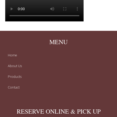
MENU
Home
About Us
Products
Contact
RESERVE ONLINE & PICK UP