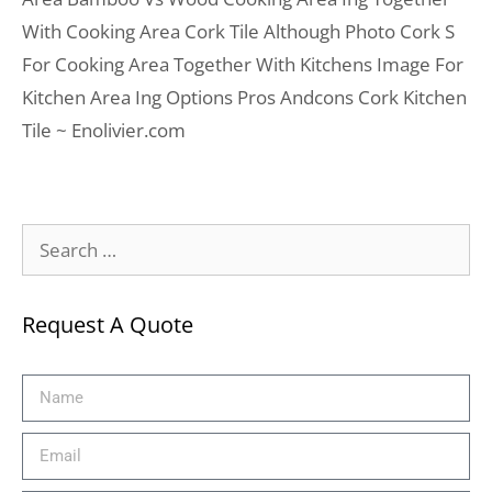
With Cooking Area Cork Tile Although Photo Cork S
For Cooking Area Together With Kitchens Image For
Kitchen Area Ing Options Pros Andcons Cork Kitchen
Tile ~ Enolivier.com
Request A Quote