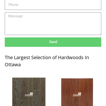
Send
The Largest Selection of Hardwoods In
Ottawa