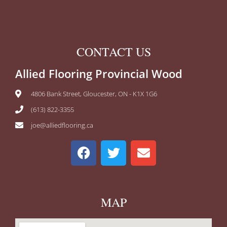
CONTACT US
Allied Flooring Provincial Wood
4806 Bank Street, Gloucester, ON - K1X 1G6
(613) 822-3355
joe@alliedflooring.ca
MAP