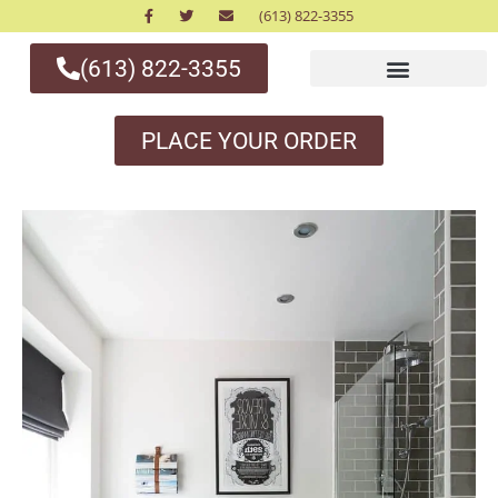
(613) 822-3355
(613) 822-3355
PLACE YOUR ORDER