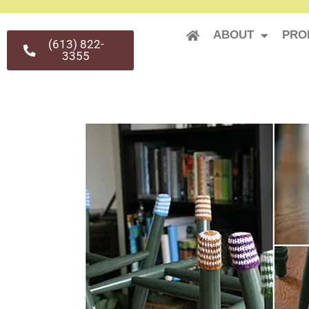
ABOUT
PRO
(613) 822-
3355