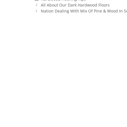
All About Our Dark Hardwood Floors
Nation Dealing With Mix Of Pine & Wood In 