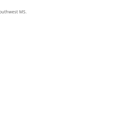
Southwest MS.