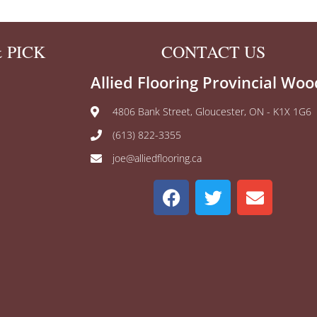
 PICK
CONTACT US
Allied Flooring Provincial Woo
4806 Bank Street, Gloucester, ON - K1X 1G6
(613) 822-3355
joe@alliedflooring.ca