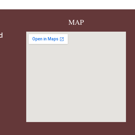
MAP
d