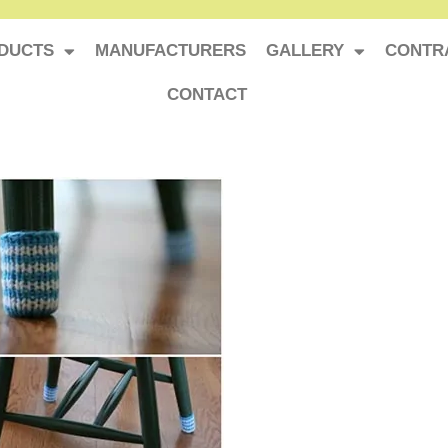
DUCTS
MANUFACTURERS
GALLERY
CONTR
CONTACT