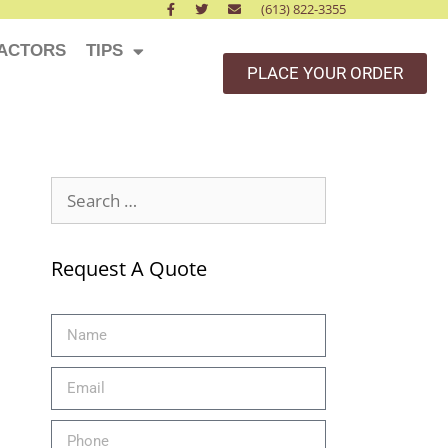
(613) 822-3355
ACTORS
TIPS
PLACE YOUR ORDER
Request A Quote