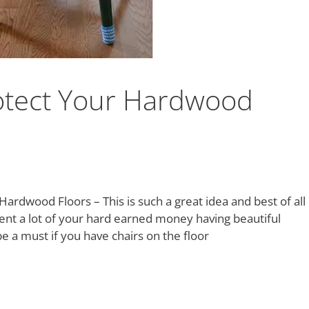
rotect Your Hardwood
Hardwood Floors – This is such a great idea and best of all
spent a lot of your hard earned money having beautiful
be a must if you have chairs on the floor