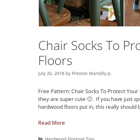
Chair Socks To P
Floors
July 26, 2018
by
Preston Martelly-JL
Free Pattern: Chair Socks To Protect Your 
they are super cute 🙂 . If you have just 
hardwood floors put in, this really should 
Read More
Hardwood Flooring Tips