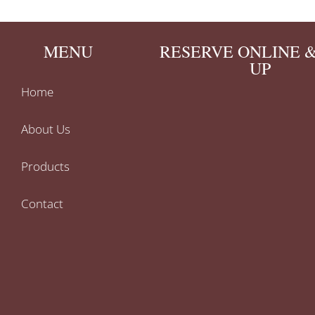
MENU
RESERVE ONLINE &
UP
Home
About Us
Products
Contact