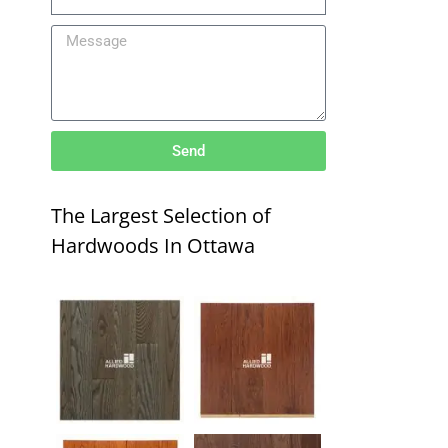
Send
The Largest Selection of
Hardwoods In Ottawa